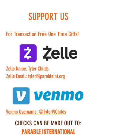
SUPPORT US
For Transaction Free One Time Gifts!
Zelle Name: Tyler Childs
Zelle Email: tyler@parableint.org
Venmo Username: @TylerWChilds
CHECKS CAN BE MADE OUT TO:
PARABLE INTERNATIONAL