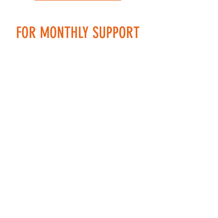
FOR MONTHLY SUPPORT