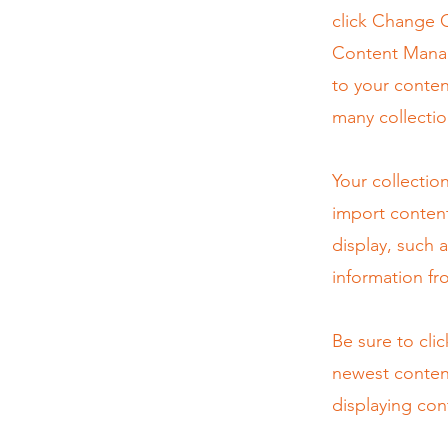
click Change C
Content Manag
to your conten
many collectio
Your collectio
import content
display, such 
information fr
Be sure to cli
newest content
displaying cont