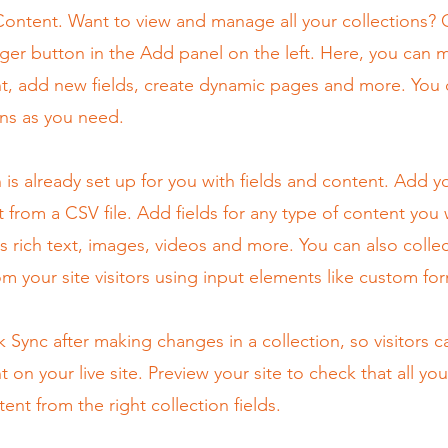
ontent. Want to view and manage all your collections? C
er button in the Add panel on the left. Here, you can
t, add new fields, create dynamic pages and more. You 
ns as you need.
n is already set up for you with fields and content. Add y
 from a CSV file. Add fields for any type of content you
as rich text, images, videos and more. You can also colle
om your site visitors using input elements like custom for
ck Sync after making changes in a collection, so visitors 
 on your live site. Preview your site to check that all yo
ent from the right collection fields.