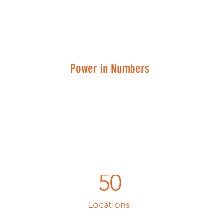
Power in Numbers
50
Locations