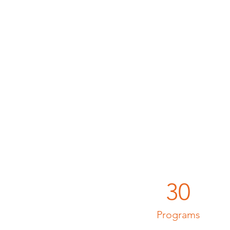
30
Programs