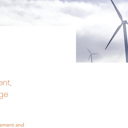
ent,
nge
element and