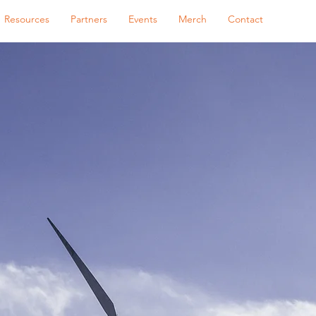
Resources
Partners
Events
Merch
Contact