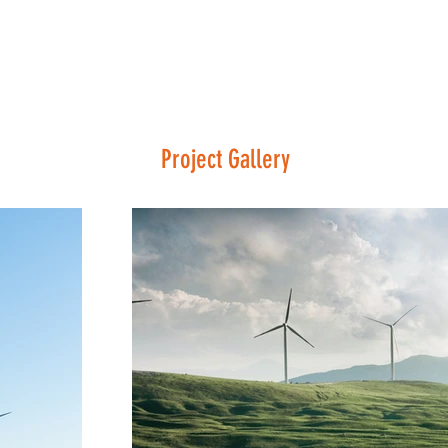
Project Gallery