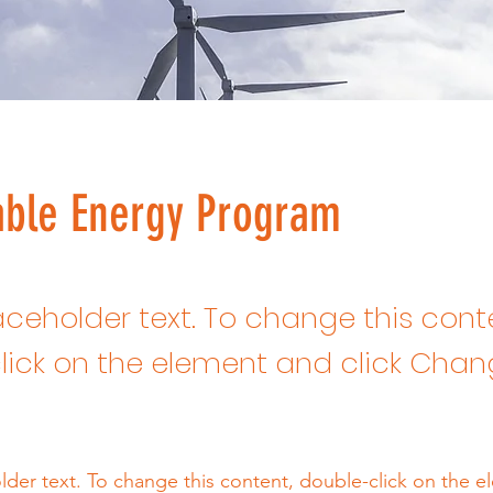
ble Energy Program
laceholder text. To change this cont
lick on the element and click Cha
older text. To change this content, double-click on the 