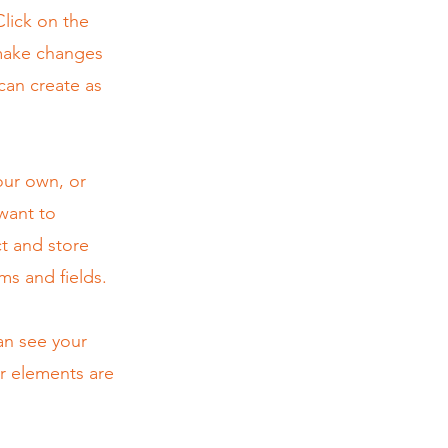
lick on the
 make changes
can create as
our own, or
 want to
ct and store
ms and fields.
can see your
ur elements are