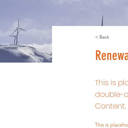
< Back
Renewa
This is p
double-c
Content.
This is placeh