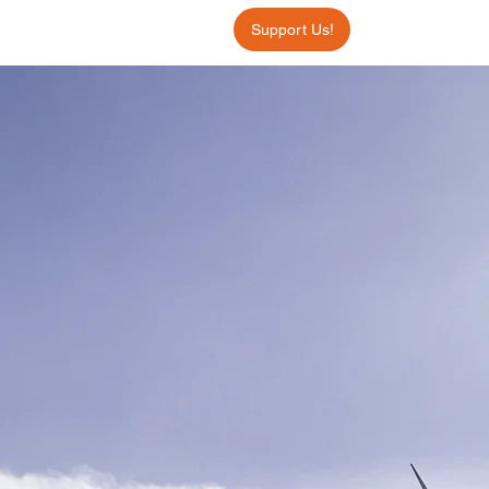
Support Us!