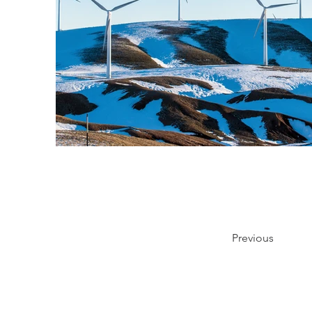
Previous