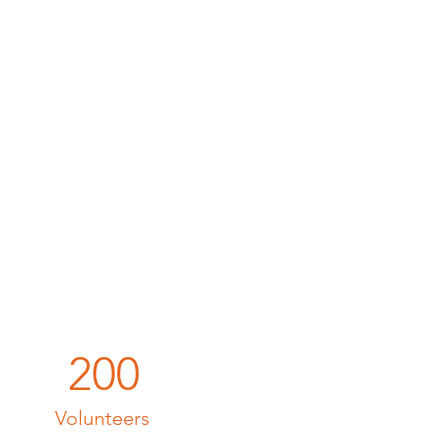
200
Volunteers