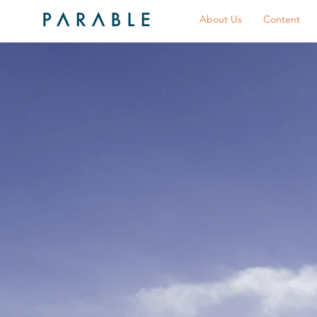
About Us
Content