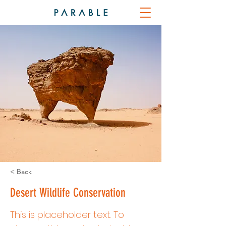
< Back
Desert Wildlife Conservation
This is placeholder text. To