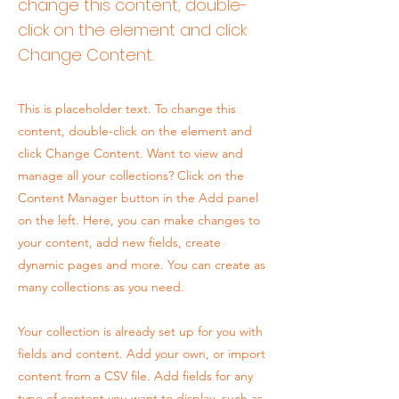
change this content, double-
click on the element and click
Change Content.
This is placeholder text. To change this
content, double-click on the element and
click Change Content. Want to view and
manage all your collections? Click on the
Content Manager button in the Add panel
on the left. Here, you can make changes to
your content, add new fields, create
dynamic pages and more. You can create as
many collections as you need.
Your collection is already set up for you with
fields and content. Add your own, or import
content from a CSV file. Add fields for any
type of content you want to display, such as