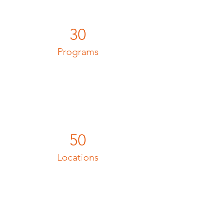
30
Programs
50
Locations