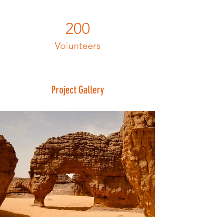
200
Volunteers
Project Gallery