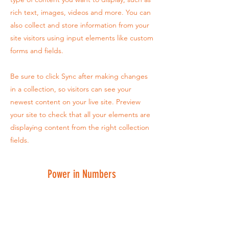
rich text, images, videos and more. You can
also collect and store information from your
site visitors using input elements like custom
forms and fields.
Be sure to click Sync after making changes
in a collection, so visitors can see your
newest content on your live site. Preview
your site to check that all your elements are
displaying content from the right collection
fields.
Power in Numbers